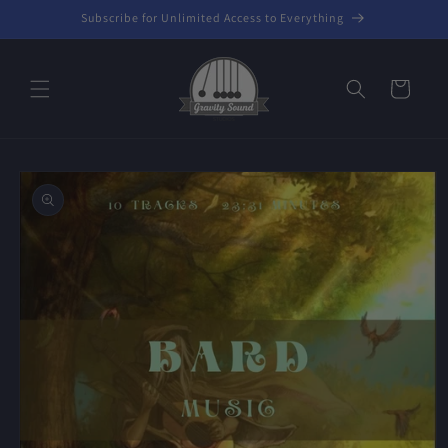
Skip to
Subscribe for Unlimited Access to Everything
content
Cart
Skip to
product
information