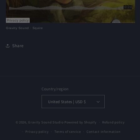
Gravity Sound
·
Squire
Share
Country/region
United States | USD $
© 2026,
Gravity Sound Studio
Powered by Shopify
Refund policy
Privacy policy
Terms of service
Contact information