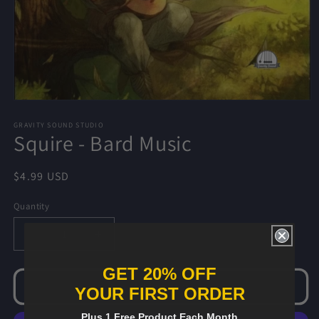
Open
media
1
GRAVITY SOUND STUDIO
Squire - Bard Music
in
modal
Regular
$4.99 USD
price
Quantity
Decrease
Increase
quantity
quantity
for
for
GET 20% OFF
Squire
Squire
Add to cart
YOUR FIRST ORDER
-
-
Bard
Bard
Plus 1 Free Product Each Month