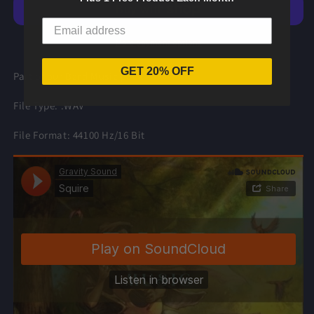
Music
Music
More payment options
GET 20% OFF
Part of our
Bard Music
pack.
File Type: .WAV
File Format: 44100 Hz/16 Bit