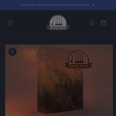
Skip to
Subscribe for Unlimited Access to Everything
content
Cart
Skip to
product
information