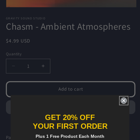
Open
media
1
GRAVITY SOUND STUDIO
Chasm - Ambient Atmospheres
in
modal
Regular
$4.99 USD
price
Quantity
Decrease
Increase
quantity
quantity
for
for
Chasm
Chasm
Add to cart
-
-
Ambient
Ambient
Atmospheres
Atmospheres
GET 20% OFF
YOUR FIRST ORDER
Plus 1 Free Product Each Month
Part of our
Ambient Atmospheres
Pack.