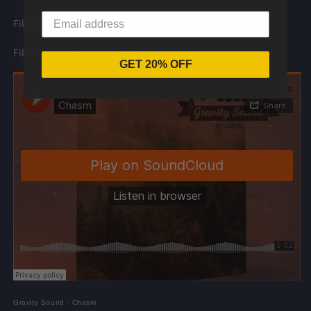
File Type: .WAV
File Format: 16 Bit/44100 Hz
GET 20% OFF
Gravity Sound
·
Chasm