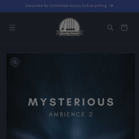
Skip to
Subscribe for Unlimited Access to Everything
content
Cart
Skip to
product
information