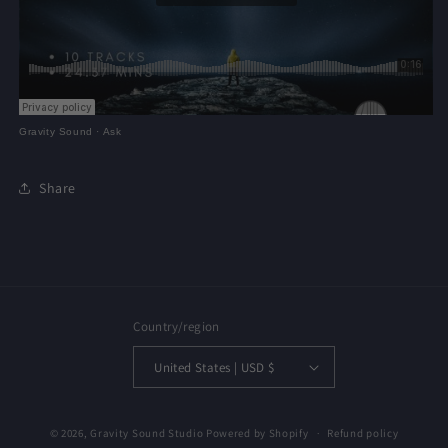
Gravity Sound
·
Ask
Share
Country/region
United States | USD $
© 2026,
Gravity Sound Studio
Powered by Shopify
Refund policy