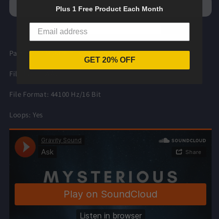
Ambience
Ambience
Plus 1 Free Product Each Month
2
2
Part of our
Mysterious Ambience 2
pack.
GET 20% OFF
File Type: .WAV
File Format: 44100 Hz/16 Bit
Loops: Yes