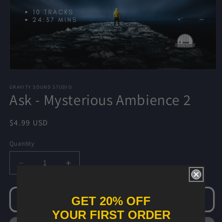
Open
media
1
GRAVITY SOUND STUDIO
Ask - Mysterious Ambience 2
in
modal
Regular
$4.99 USD
price
Quantity
Decrease
Increase
quantity
quantity
for
for
Ask
Ask
GET 20% OFF
Add to cart
-
-
YOUR FIRST ORDER
Mysterious
Mysterious