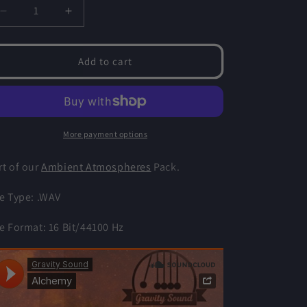
o
Decrease
Increase
n
quantity
quantity
for
for
Alchemy
Alchemy
Add to cart
-
-
Ambient
Ambient
Atmospheres
Atmospheres
More payment options
rt of our
Ambient Atmospheres
Pack.
le Type: .WAV
le Format: 16 Bit/44100 Hz