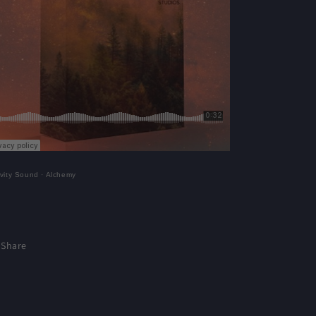
vity Sound
·
Alchemy
Share