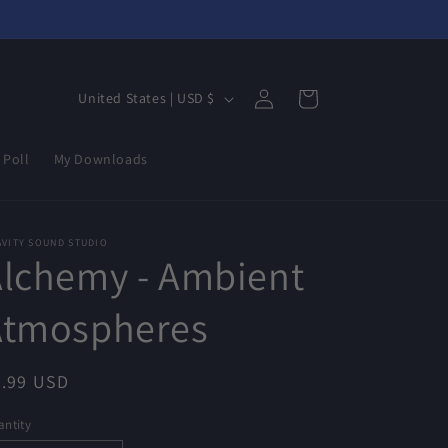
Log
C
Cart
United States | USD $
in
o
u
 Poll
My Downloads
n
t
r
AVITY SOUND STUDIO
Alchemy - Ambient
y
/
Atmospheres
r
e
egular
4.99 USD
g
ice
ntity
i