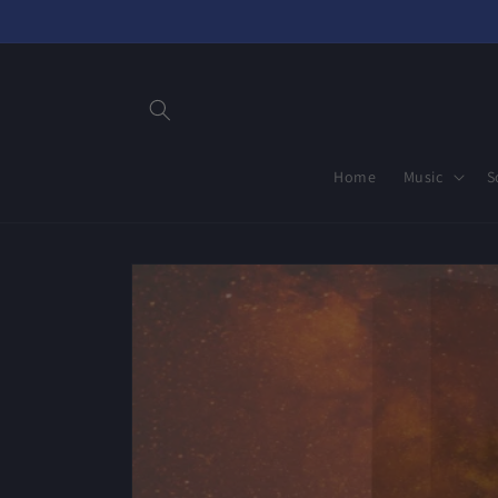
Skip to
content
Home
Music
S
Skip to
product
information