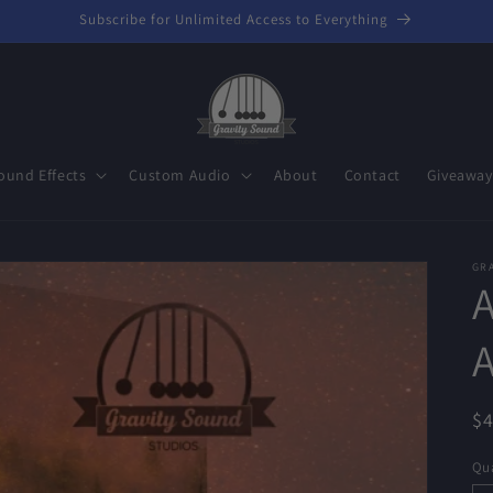
Subscribe for Unlimited Access to Everything
ound Effects
Custom Audio
About
Contact
Giveaway
GR
R
$
pr
Qua