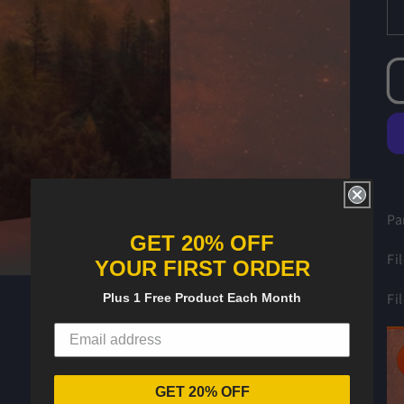
Pa
GET 20% OFF
Fi
YOUR FIRST ORDER
Fi
Plus 1 Free Product Each Month
GET 20% OFF