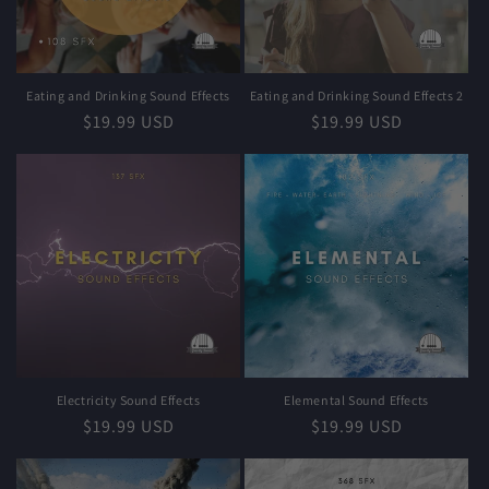
i
o
n
Eating and Drinking Sound Effects
Eating and Drinking Sound Effects 2
Regular
$19.99 USD
Regular
$19.99 USD
:
price
price
Electricity Sound Effects
Elemental Sound Effects
Regular
$19.99 USD
Regular
$19.99 USD
price
price