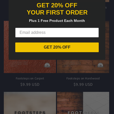
GET 20% OFF
price
Foley User Interface Sound Effects
YOUR FIRST ORDER
Regular
$19.99 USD
price
Plus 1 Free Product Each Month
GET 20% OFF
Footsteps on Carpet
Footsteps on Hardwood
Regular
$9.99 USD
Regular
$9.99 USD
price
price