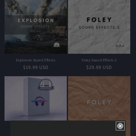
Explosion Sound Effects
Foley Sound Effects 2
Regular
$19.99 USD
Regular
$29.99 USD
price
price
Foley Sound Effects Pack
Regular
$19.99 USD