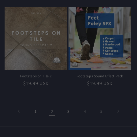
price
price
Footsteps on Tile 2
Footsteps Sound Effect Pack
Regular
$19.99 USD
Regular
$19.99 USD
price
price
1
2
3
4
5