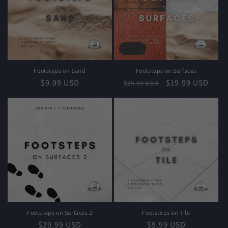
Sale
Footsteps on Sand
Footsteps on Surfaces
Regular
$9.99 USD
Regular
Sale
$19.99 USD
$29.99 USD
price
price
price
Footsteps on Surfaces 2
Footsteps on Tile
Regular
$29.99 USD
Regular
$9.99 USD