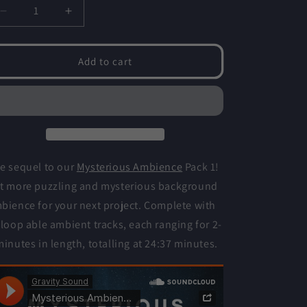
o
Decrease
Increase
n
quantity
quantity
for
for
Mysterious
Mysterious
Add to cart
Ambience
Ambience
2
2
e sequel to our
Mysterious Ambience
Pack 1!
t more puzzling and mysterious background
bience for your next project. Complete with
 loop able ambient tracks, each ranging for 2-
minutes in length, totalling at 24:37 minutes.