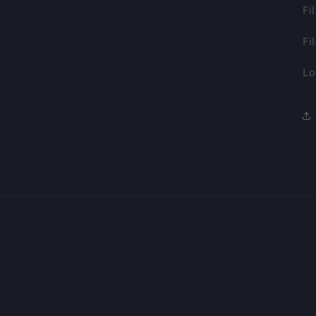
Fi
Fi
Lo