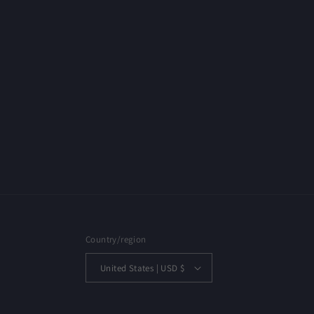
Country/region
United States | USD $