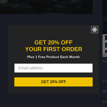
GET 20% OFF
YOUR FIRST ORDER
Plus 1 Free Product Each Month
Gra
Tr
GET 20% OFF
Mi
Tr