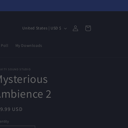
Log
C
Cart
United States | USD $
in
o
u
 Poll
My Downloads
n
t
r
AVITY SOUND STUDIO
ysterious
y
/
Ambience 2
r
e
egular
19.99 USD
g
ice
ntity
i