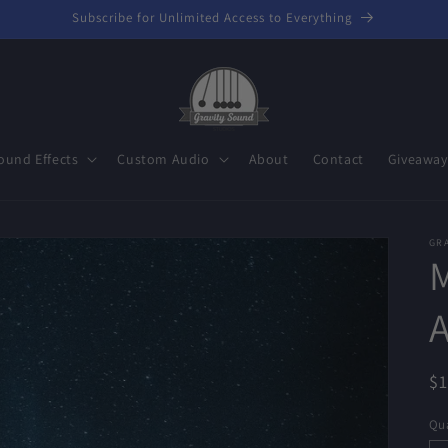
Subscribe for Unlimited Access to Everything
ound Effects
Custom Audio
About
Contact
Giveaway
GR
M
R
$
pr
Qua