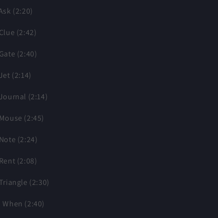
 Ask (2:20)
 Clue (2:42)
 Gate (2:40)
 Jet (2:14)
 Journal (2:14)
 Mouse (2:45)
 Note (2:24)
 Rent (2:08)
 Triangle (2:30)
. When (2:40)