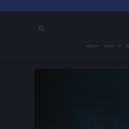
Skip to
content
Home
Music
S
Skip to
product
information