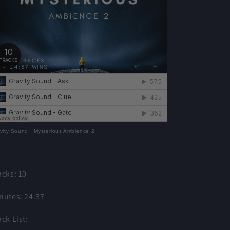
vity Sound
·
Mysterious Ambience 2
acks: 10
nutes: 24:37
ack List: