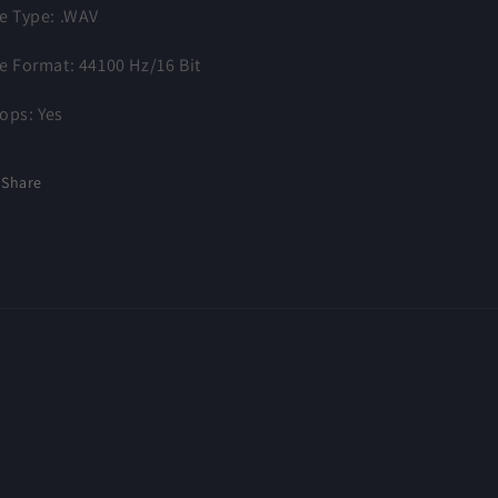
le Type: .WAV
le Format: 44100 Hz/16 Bit
ops: Yes
Share