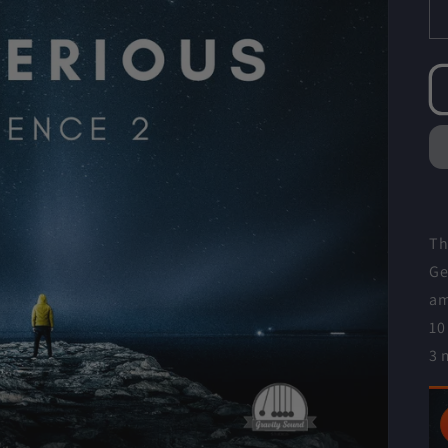
Th
Ge
am
10
3 